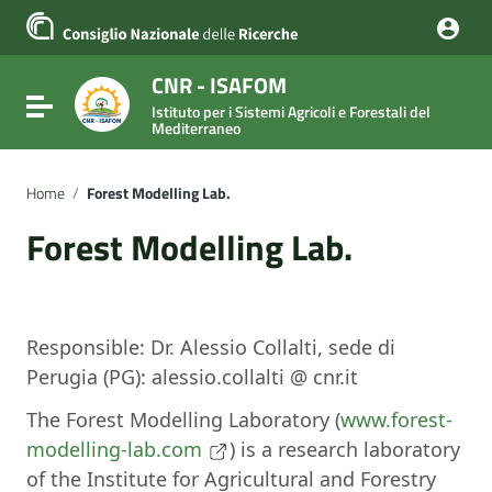
Vai ai contenuti
Vai al menu di navigazione
Vai al footer
CNR - ISAFOM
Attiva / disattiva la navigazione
Istituto per i Sistemi Agricoli e Forestali del
Mediterraneo
Home
/
Forest Modelling Lab.
Forest Modelling Lab.
Responsible: Dr. Alessio Collalti, sede di
Perugia (PG): alessio.collalti @ cnr.it
The Forest Modelling Laboratory (
www.forest-
modelling-lab.com
) is a research laboratory
of the Institute for Agricultural and Forestry