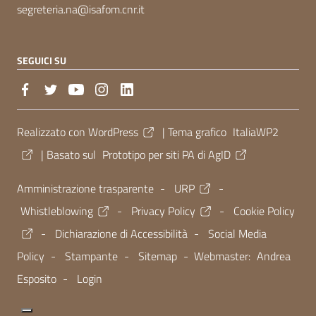
segreteria.na@isafom.cnr.it
SEGUICI SU
Sezione Link Utili
Realizzato con
WordPress
|
Tema grafico
ItaliaWP2
| Basato sul
Prototipo per siti PA di AgID
Amministrazione trasparente
-
URP
-
Whistleblowing
-
Privacy Policy
-
Cookie Policy
-
Dichiarazione di Accessibilità
-
Social Media
Policy
-
Stampante
-
Sitemap
- Webmaster:
Andrea
Esposito
-
Login