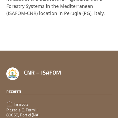
Forestry Systems in the Mediterranean
(ISAFOM-CNR) location in Perugia (PG), Italy.
CNR – ISAFOM
RECAPITI
Indirizzo
Piazzale E. Fermi,1
80055, Portici (NA)