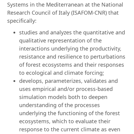
Systems in the Mediterranean at the National
Research Council of Italy (ISAFOM-CNR) that
specifically:
studies and analyzes the quantitative and
qualitative representation of the
interactions underlying the productivity,
resistance and resilience to perturbations
of forest ecosystems and their responses
to ecological and climate forcing;
develops, parameterizes, validates and
uses empirical and/or process-based
simulation models both to deepen
understanding of the processes
underlying the functioning of the forest
ecosystems, which to evaluate their
response to the current climate as even