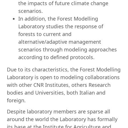
the impacts of future climate change
scenarios.
In addition, the Forest Modelling
Laboratory studies the response of
forests to current and
alternative/adaptive management
scenarios through modeling approaches
according to defined protocols.
Due to its characteristics, the Forest Modelling
Laboratory is open to modeling collaborations
with other CNR Institutes, others Research
bodies and Universities, both Italian and
foreign.
Despite laboratory members are sparse all
around the world the Laboratory has formally
its base at the Institute for Agriculture and