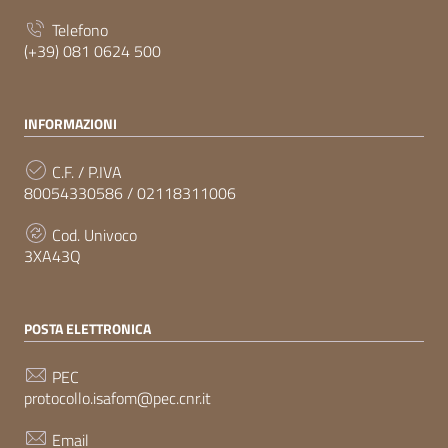
Telefono
(+39) 081 0624 500
INFORMAZIONI
C.F. / P.IVA
80054330586 / 02118311006
Cod. Univoco
3XA43Q
POSTA ELETTRONICA
PEC
protocollo.isafom@pec.cnr.it
Email