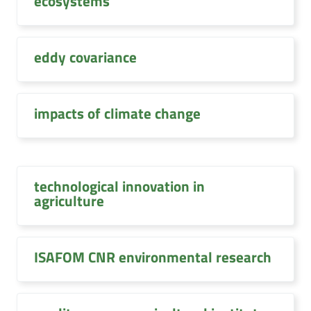
ecosystems
eddy covariance
impacts of climate change
technological innovation in
agriculture
ISAFOM CNR environmental research