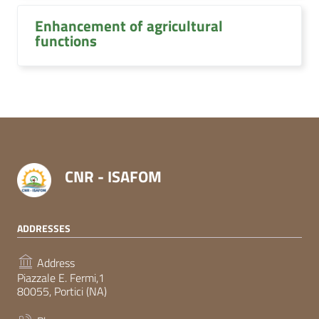
Enhancement of agricultural
functions
CNR - ISAFOM
ADDRESSES
Address
Piazzale E. Fermi,1
80055, Portici (NA)