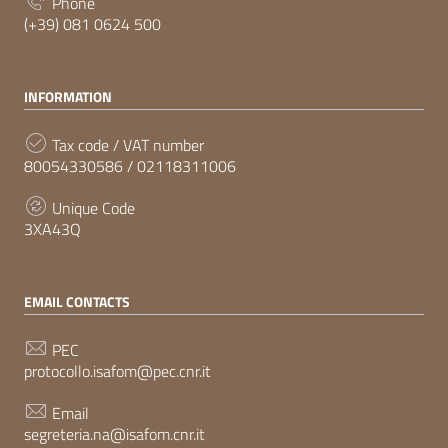
Phone
(+39) 081 0624 500
INFORMATION
Tax code / VAT number
80054330586 / 02118311006
Unique Code
3XA43Q
EMAIL CONTACTS
PEC
protocollo.isafom@pec.cnr.it
Email
segreteria.na@isafom.cnr.it