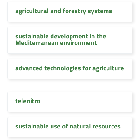
agricultural and forestry systems
sustainable development in the
Mediterranean environment
advanced technologies for agriculture
telenitro
sustainable use of natural resources