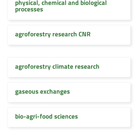
physical, chemical and biological
processes
agroforestry research CNR
agroforestry climate research
gaseous exchanges
bio-agri-food sciences