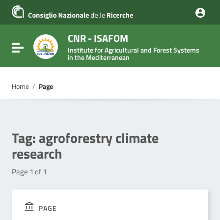
Go to content
Go to the navigation menu
Go to the footer
CNR - ISAFOM
Toggle navigation
Institute for Agricultural and Forest Systems
in the Mediterranean
Home
/
Page
Tag:
agroforestry climate
research
Page 1 of 1
PAGE