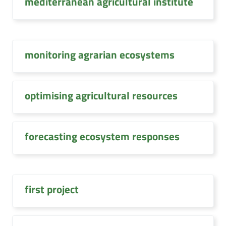
mediterranean agricultural institute
monitoring agrarian ecosystems
optimising agricultural resources
forecasting ecosystem responses
first project