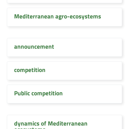
Mediterranean agro-ecosystems
announcement
competition
Public competition
dynamics of Mediterranean