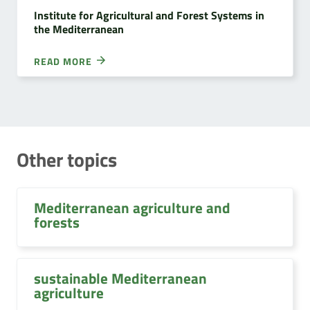
Institute for Agricultural and Forest Systems in
the Mediterranean
READ MORE
Other topics
Mediterranean agriculture and
forests
sustainable Mediterranean
agriculture