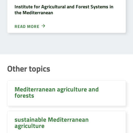
Institute for Agricultural and Forest Systems in
the Mediterranean
READ MORE
Other topics
Mediterranean agriculture and
forests
sustainable Mediterranean
agriculture