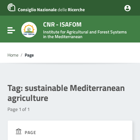
Go to content
Go to the navigation menu
Go to the footer
CNR - ISAFOM
Toggle navigation
Institute for Agricultural and Forest Systems
in the Mediterranean
Home
/
Page
Tag:
sustainable Mediterranean
agriculture
Page 1 of 1
PAGE