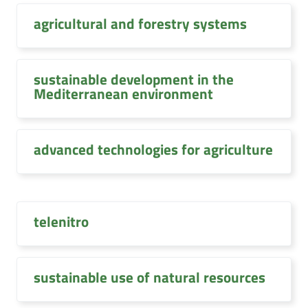
agricultural and forestry systems
sustainable development in the
Mediterranean environment
advanced technologies for agriculture
telenitro
sustainable use of natural resources