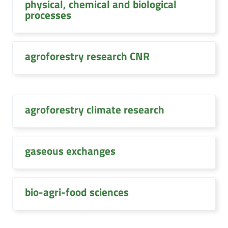
physical, chemical and biological
processes
agroforestry research CNR
agroforestry climate research
gaseous exchanges
bio-agri-food sciences