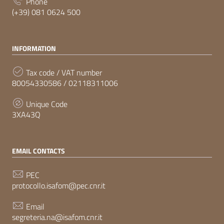
Phone
(+39) 081 0624 500
INFORMATION
Tax code / VAT number
80054330586 / 02118311006
Unique Code
3XA43Q
EMAIL CONTACTS
PEC
protocollo.isafom@pec.cnr.it
Email
segreteria.na@isafom.cnr.it