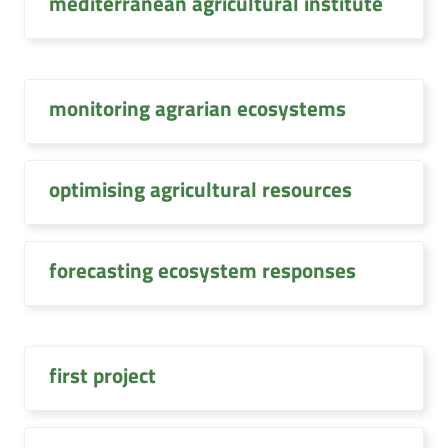
mediterranean agricultural institute
monitoring agrarian ecosystems
optimising agricultural resources
forecasting ecosystem responses
first project