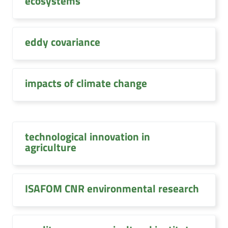
ecosystems
eddy covariance
impacts of climate change
technological innovation in
agriculture
ISAFOM CNR environmental research