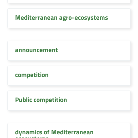
Mediterranean agro-ecosystems
announcement
competition
Public competition
dynamics of Mediterranean