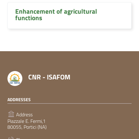
Enhancement of agricultural
functions
CNR - ISAFOM
ADDRESSES
Address
Piazzale E. Fermi,1
80055, Portici (NA)