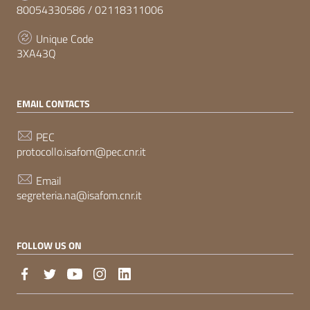
80054330586 / 02118311006
Unique Code
3XA43Q
EMAIL CONTACTS
PEC
protocollo.isafom@pec.cnr.it
Email
segreteria.na@isafom.cnr.it
FOLLOW US ON