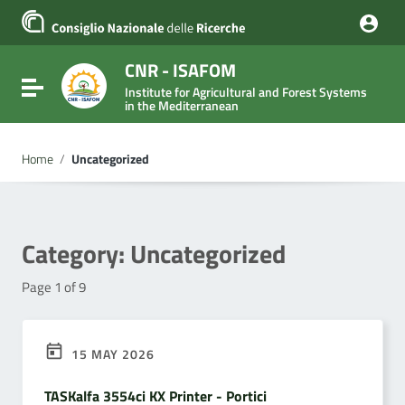
Go to content
Go to the navigation menu
Go to the footer
CNR - ISAFOM
Toggle navigation
Institute for Agricultural and Forest Systems
in the Mediterranean
Home
/
Uncategorized
Category:
Uncategorized
Page 1 of 9
15 MAY 2026
TASKalfa 3554ci KX Printer - Portici