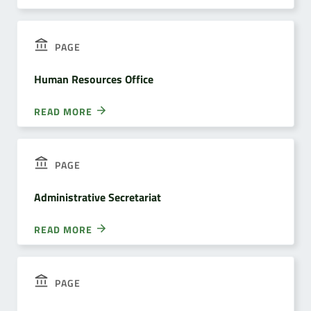
PAGE
Human Resources Office
READ MORE
PAGE
Administrative Secretariat
READ MORE
PAGE