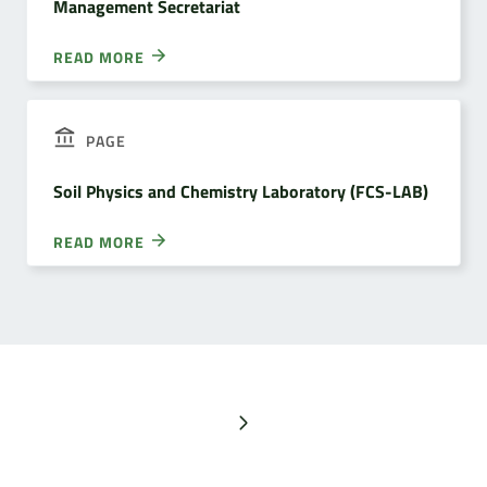
Management Secretariat
READ MORE
PAGE
Soil Physics and Chemistry Laboratory (FCS-LAB)
READ MORE
Next page