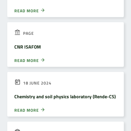
READ MORE
PAGE
CNR ISAFOM
READ MORE
18 JUNE 2024
Chemistry and soil physics laboratory (Rende-CS)
READ MORE