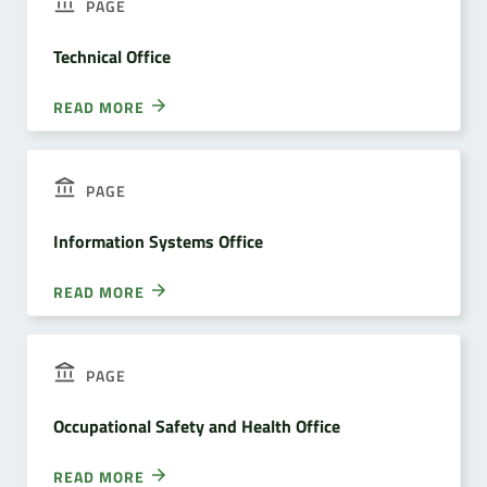
PAGE
Technical Office
READ MORE
PAGE
Information Systems Office
READ MORE
PAGE
Occupational Safety and Health Office
READ MORE