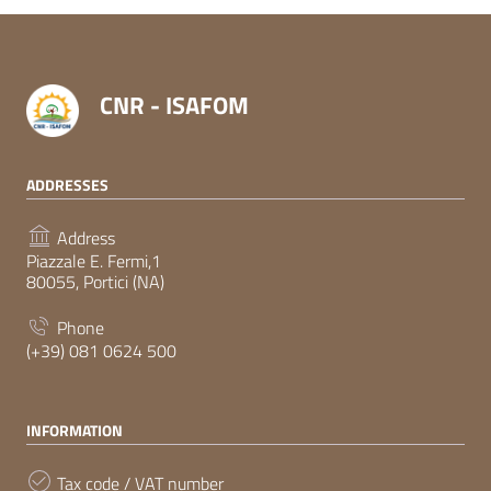
CNR - ISAFOM
ADDRESSES
Address
Piazzale E. Fermi,1
80055, Portici (NA)
Phone
(+39) 081 0624 500
INFORMATION
Tax code / VAT number