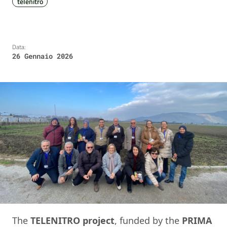
telenitro
Data:
26 Gennaio 2026
The
TELENITRO project
, funded by the
PRIMA