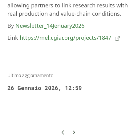
allowing partners to link research results with
real production and value-chain conditions.
By
Newsletter_14Jenuary2026
Link
https://mel.cgiar.org/projects/1847
Ultimo aggiornamento
26 Gennaio 2026, 12:59
Pagina precedente
Pagina successiva