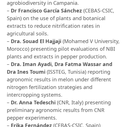
agrobiodiversity in Campania.
–
Dr Francisco García Sánchez
(CEBAS-CSIC,
Spain) on the use of plants and botanical
extracts to reduce nitrification rates in
agricultural soils.
–
Dra. Souad El Hajjaji
(Mohamed V University,
Morocco) presenting pilot evaluations of NBI
plants and extracts in pepper production.
–
Dra. Iman Ayadi, Dra Fatma Wassar and
Dra Ines Toumi
(ISSTEG, Tunisia) reporting
agronomic results in melon under different
nitrogen fertilization strategies and
intercropping systems.
–
Dr. Anna Tedeschi
(CNR, Italy) presenting
preliminary agronomic results from CNR
pepper experiments.
–
Erika Fernández
(CEBAS-CSIC, Spain)