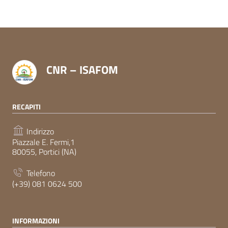
CNR – ISAFOM
RECAPITI
Indirizzo
Piazzale E. Fermi,1
80055, Portici (NA)
Telefono
(+39) 081 0624 500
INFORMAZIONI