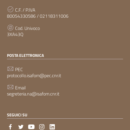
C.F. / P.IVA
80054330586 / 02118311006
Cod. Univoco
3XA43Q
POSTA ELETTRONICA
PEC
protocollo.isafom@pec.cnr.it
Email
segreteria.na@isafom.cnr.it
SEGUICI SU