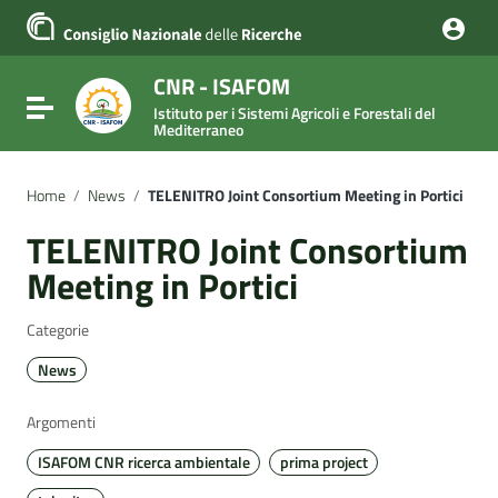
Vai ai contenuti
Vai al menu di navigazione
Vai al footer
CNR - ISAFOM
Attiva / disattiva la navigazione
Istituto per i Sistemi Agricoli e Forestali del
Mediterraneo
Home
/
News
/
TELENITRO Joint Consortium Meeting in Portici
TELENITRO Joint Consortium
Meeting in Portici
Categorie
News
Argomenti
ISAFOM CNR ricerca ambientale
prima project