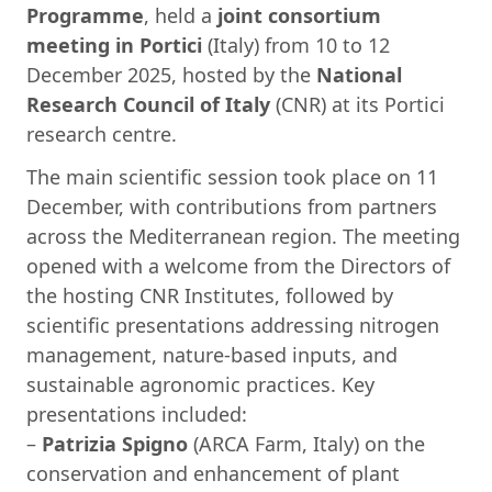
Programme
, held a
joint consortium
meeting in Portici
(Italy) from 10 to 12
December 2025, hosted by the
National
Research Council of Italy
(CNR) at its Portici
research centre.
The main scientific session took place on 11
December, with contributions from partners
across the Mediterranean region. The meeting
opened with a welcome from the Directors of
the hosting CNR Institutes, followed by
scientific presentations addressing nitrogen
management, nature-based inputs, and
sustainable agronomic practices. Key
presentations included:
–
Patrizia Spigno
(ARCA Farm, Italy) on the
conservation and enhancement of plant