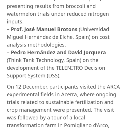
presenting results from broccoli and
watermelon trials under reduced nitrogen
inputs.
–
Prof. José Manuel Brotons
(Universidad
Miguel Hernández de Elche, Spain) on cost
analysis methodologies.
–
Pedro Hernández and David Jorquera
(Think Tank Technology, Spain) on the
development of the TELENITRO Decision
Support System (DSS).
On 12 December, participants visited the ARCA
experimental fields in Acerra, where ongoing
trials related to sustainable fertilization and
crop management were presented. The visit
was followed by a tour of a local
transformation farm in Pomigliano d’Arco,