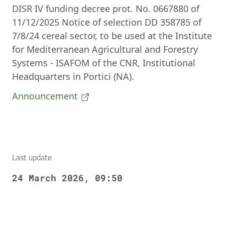
DISR IV funding decree prot. No. 0667880 of
11/12/2025 Notice of selection DD 358785 of
7/8/24 cereal sector, to be used at the Institute
for Mediterranean Agricultural and Forestry
Systems - ISAFOM of the CNR, Institutional
Headquarters in Portici (NA).
Announcement
Last update
24 March 2026, 09:50