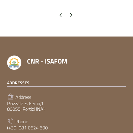
Previous page
Next page
CNR - ISAFOM
ADDRESSES
Address
Piazzale E. Fermi,1
80055, Portici (NA)
Phone
(+39) 081 0624 500