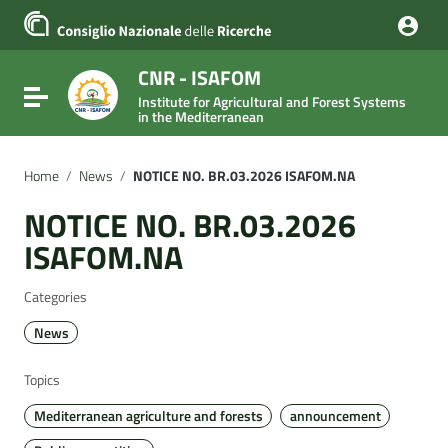
Go to content
Go to the navigation menu
Go to the footer
CNR - ISAFOM
Toggle navigation
Institute for Agricultural and Forest Systems
in the Mediterranean
Home
/
News
/
NOTICE NO. BR.03.2026 ISAFOM.NA
NOTICE NO. BR.03.2026
ISAFOM.NA
Categories
News
Topics
Mediterranean agriculture and forests
announcement