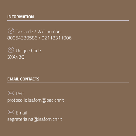
INFORMATION
Tax code / VAT number
80054330586 / 02118311006
Unique Code
3XA43Q
EMAIL CONTACTS
PEC
protocollo.isafom@pec.cnr.it
Email
segreteria.na@isafom.cnr.it