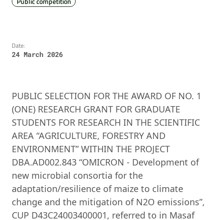
Public competition
Date:
24 March 2026
PUBLIC SELECTION FOR THE AWARD OF NO. 1
(ONE) RESEARCH GRANT FOR GRADUATE
STUDENTS FOR RESEARCH IN THE SCIENTIFIC
AREA “AGRICULTURE, FORESTRY AND
ENVIRONMENT” WITHIN THE PROJECT
DBA.AD002.843 “OMICRON - Development of
new microbial consortia for the
adaptation/resilience of maize to climate
change and the mitigation of N2O emissions”,
CUP D43C24003400001, referred to in Masaf