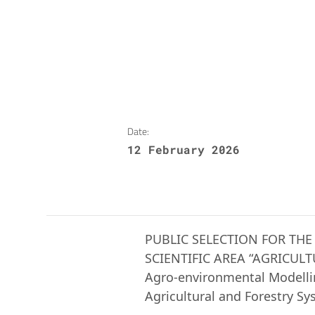
Date:
12 February 2026
PUBLIC SELECTION FOR THE
SCIENTIFIC AREA “AGRICUL
Agro-environmental Modellin
Agricultural and Forestry Sy