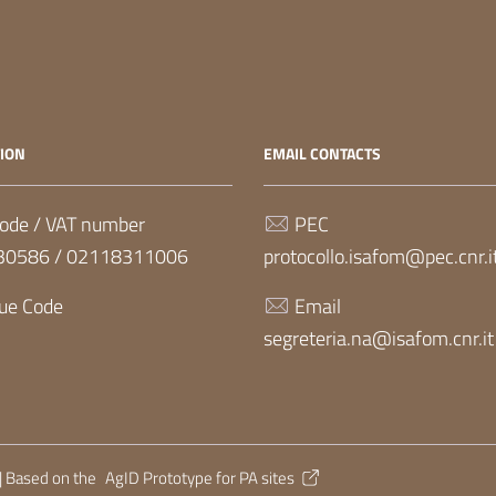
ION
EMAIL CONTACTS
ode / VAT number
PEC
30586 / 02118311006
protocollo.isafom@pec.cnr.i
ue Code
Email
segreteria.na@isafom.cnr.it
| Based on the
AgID Prototype for PA sites