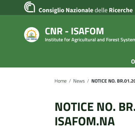
Go to content
Go to the navigation menu
Go to the footer
CNR - ISAFOM
Institute for Agricultural and Forest Syst
O
Home
/
News
/
NOTICE NO. BR.01.
NOTICE NO. BR
ISAFOM.NA