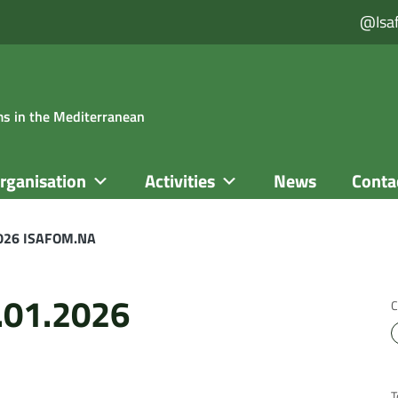
@isa
ems in the Mediterranean
rganisation
Activities
News
Conta
2026 ISAFOM.NA
.01.2026
C
T